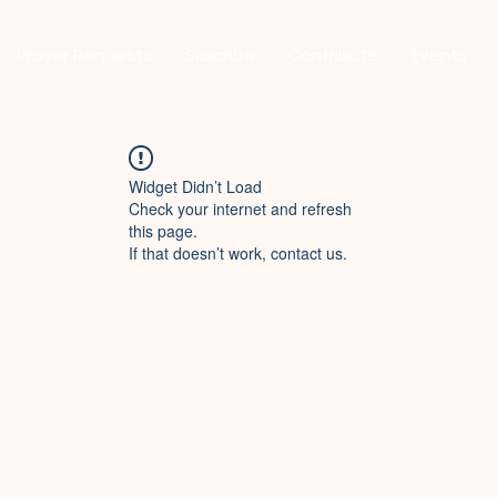
Prayer Requests
Suscribe
Contribute
Events
Widget Didn’t Load
Check your internet and refresh
this page.
If that doesn’t work, contact us.