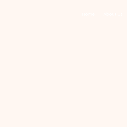
Home
About Us