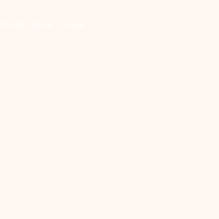
Church Online
More